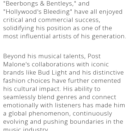
"Beerbongs & Bentleys," and
"Hollywood's Bleeding" have all enjoyed
critical and commercial success,
solidifying his position as one of the
most influential artists of his generation.
Beyond his musical talents, Post
Malone's collaborations with iconic
brands like Bud Light and his distinctive
fashion choices have further cemented
his cultural impact. His ability to
seamlessly blend genres and connect
emotionally with listeners has made him
a global phenomenon, continuously
evolving and pushing boundaries in the
music industry.