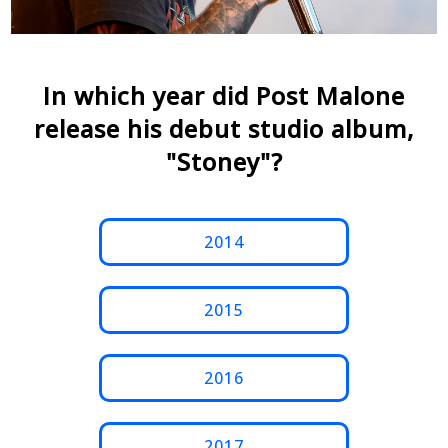
In which year did Post Malone
release his debut studio album,
"Stoney"?
2014
2015
2016
2017