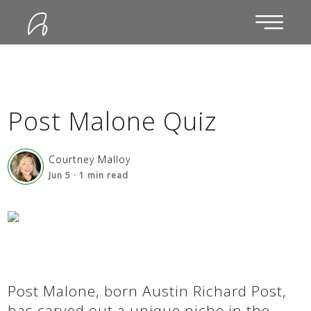
Post Malone Quiz
Courtney Malloy
Jun 5
·
1
min read
Post Malone, born Austin Richard Post,
has carved out a unique niche in the