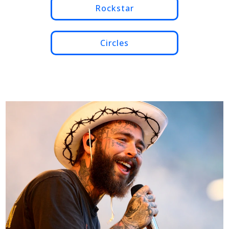
Rockstar
Circles