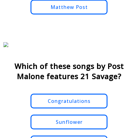
Matthew Post
Which of these songs by Post
Malone features 21 Savage?
Congratulations
Sunflower