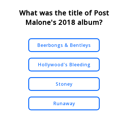
What was the title of Post
Malone's 2018 album?
Beerbongs & Bentleys
Hollywood's Bleeding
Stoney
Runaway