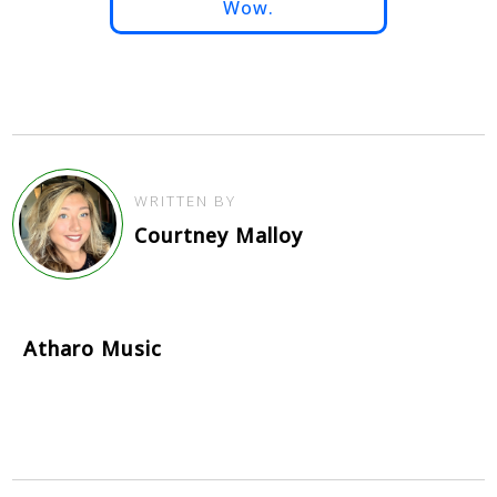
Wow.
WRITTEN BY
Courtney Malloy
Atharo Music