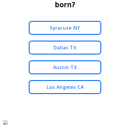
born?
Syracuse NY
Dallas TX
Austin TX
Los Angeles CA