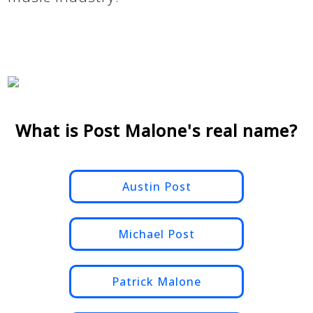
What is Post Malone's real name?
Austin Post
Michael Post
Patrick Malone