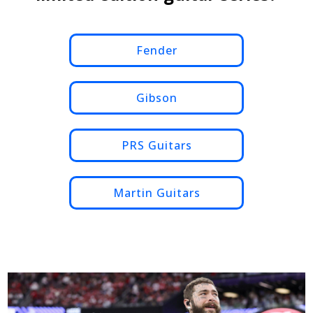
Fender
Gibson
PRS Guitars
Martin Guitars