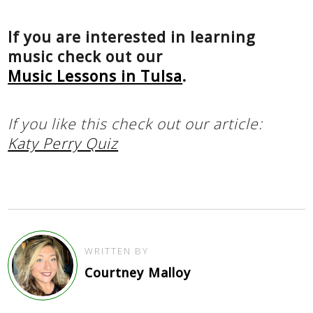
If you are interested in learning
music check out our
Music Lessons in Tulsa
.
If you like this check out our article:
Katy Perry Quiz
WRITTEN BY
Courtney Malloy