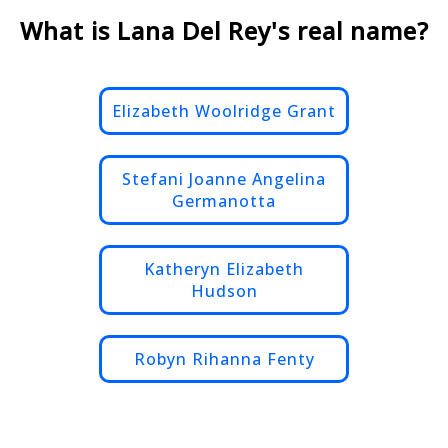
What is Lana Del Rey's real name?
Elizabeth Woolridge Grant
Stefani Joanne Angelina
Germanotta
Katheryn Elizabeth
Hudson
Robyn Rihanna Fenty