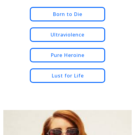
Born to Die
Ultraviolence
Pure Heroine
Lust for Life