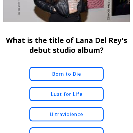
What is the title of Lana Del Rey's
debut studio album?
Born to Die
Lust for Life
Ultraviolence