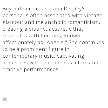
Beyond her music, Lana Del Rey's
persona is often associated with vintage
glamour and melancholic romanticism,
creating a distinct aesthetic that
resonates with her fans, known
affectionately as "Angels." She continues
to be a prominent figure in
contemporary music, captivating
audiences with her timeless allure and
emotive performances.