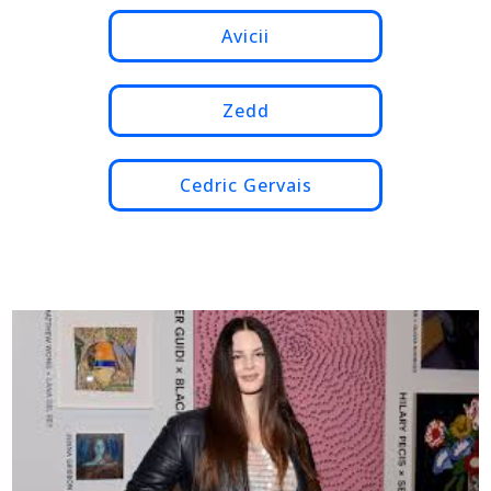
Avicii
Zedd
Cedric Gervais