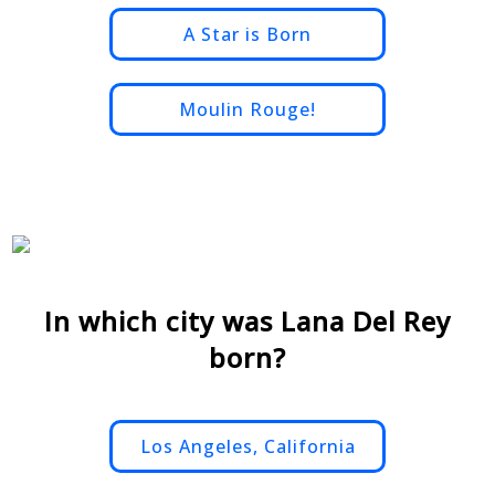
A Star is Born
Moulin Rouge!
In which city was Lana Del Rey
born?
Los Angeles, California