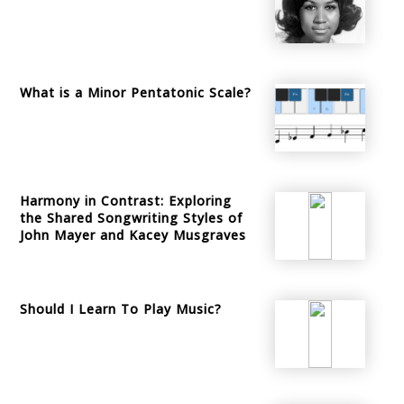
What is a Minor Pentatonic Scale?
Harmony in Contrast: Exploring
the Shared Songwriting Styles of
John Mayer and Kacey Musgraves
Should I Learn To Play Music?