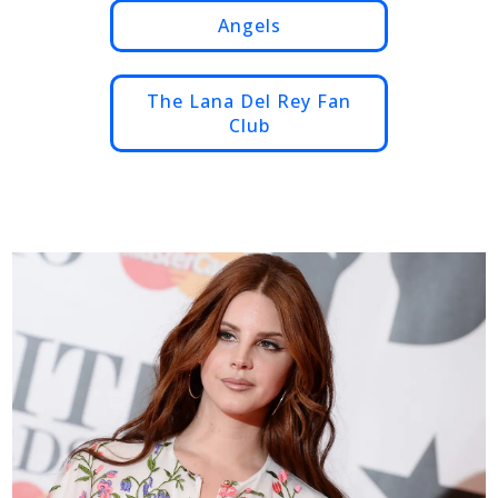
Angels
The Lana Del Rey Fan
Club