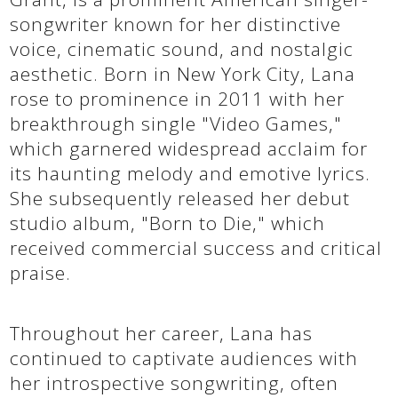
songwriter known for her distinctive
voice, cinematic sound, and nostalgic
aesthetic. Born in New York City, Lana
rose to prominence in 2011 with her
breakthrough single "Video Games,"
which garnered widespread acclaim for
its haunting melody and emotive lyrics.
She subsequently released her debut
studio album, "Born to Die," which
received commercial success and critical
praise.
Throughout her career, Lana has
continued to captivate audiences with
her introspective songwriting, often