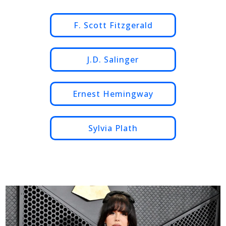
F. Scott Fitzgerald
J.D. Salinger
Ernest Hemingway
Sylvia Plath