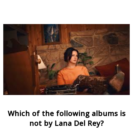
Which of the following albums is
not by Lana Del Rey?