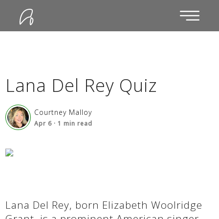
Lana Del Rey Quiz
Courtney Malloy
Apr 6
·
1
min read
Lana Del Rey, born Elizabeth Woolridge
Grant, is a prominent American singer-