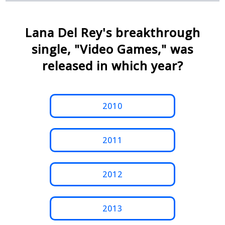
Lana Del Rey's breakthrough
single, "Video Games," was
released in which year?
2010
2011
2012
2013