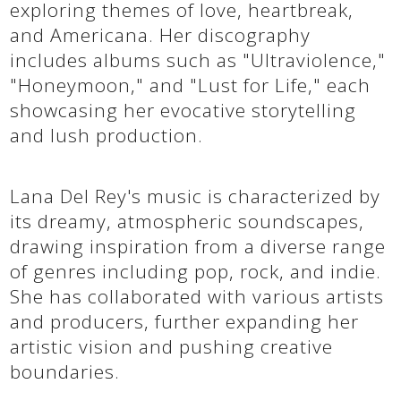
exploring themes of love, heartbreak,
and Americana. Her discography
includes albums such as "Ultraviolence,"
"Honeymoon," and "Lust for Life," each
showcasing her evocative storytelling
and lush production.
Lana Del Rey's music is characterized by
its dreamy, atmospheric soundscapes,
drawing inspiration from a diverse range
of genres including pop, rock, and indie.
She has collaborated with various artists
and producers, further expanding her
artistic vision and pushing creative
boundaries.